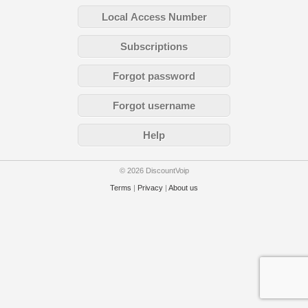
Local Access Number
Subscriptions
Forgot password
Forgot username
Help
© 2026 DiscountVoip
Terms
|
Privacy
|
About us