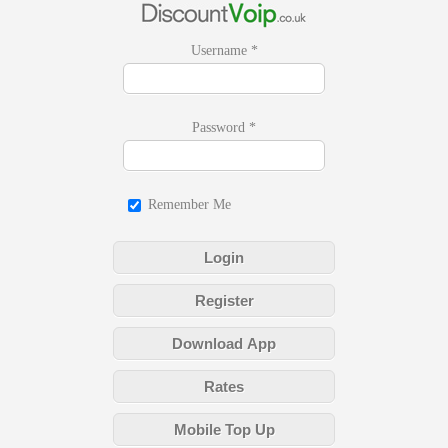
Username
*
Password
*
Remember Me
Login
Register
Download App
Rates
Mobile Top Up